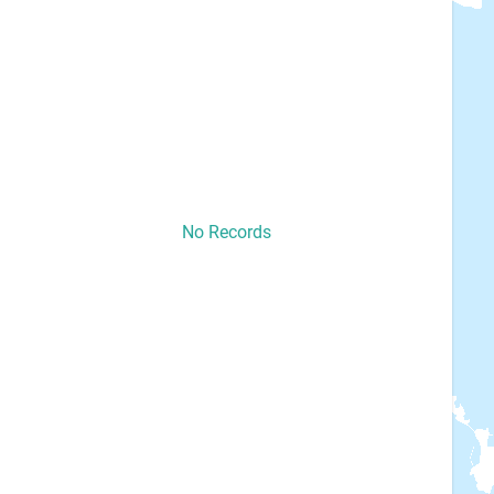
No Records