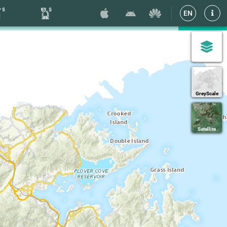
EN
GreyScale
Satellite