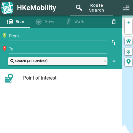
Route
HKeMobility
Search
+
Ride
Drive
Walk
−
Search (All Services)
Point of Interest