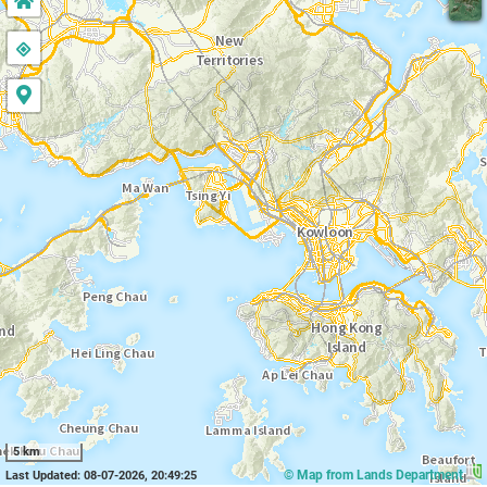
5 km
© Map from Lands Department
Last Updated: 08-07-2026, 20:49:25