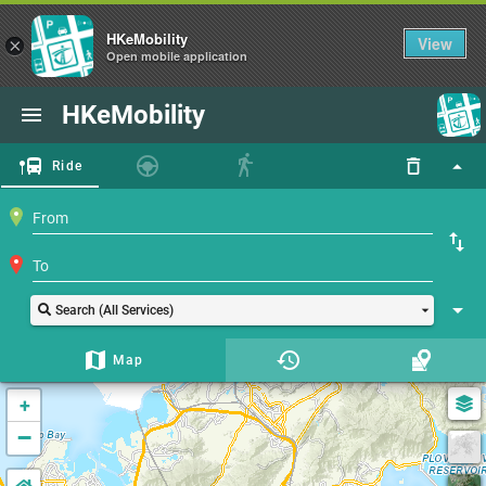
HKeMobility
View
×
Open mobile application
HKeMobility
Ride
Search (All Services)
Map
+
−